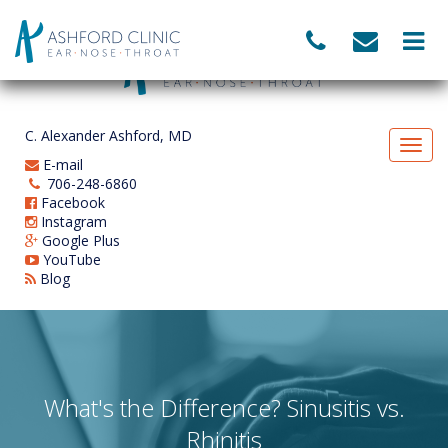
C. Alexander Ashford, MD
E-mail
706-248-6860
Facebook
Instagram
Google Plus
YouTube
Blog
What's the Difference? Sinusitis vs.
Rhinitis