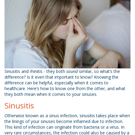
Sinusitis and rhinitis - they both
sound
similar, so what’s the
difference? Is it even that important to know? Knowing the
difference can be helpful, especially when it comes to
healthcare. Here’s how to know one from the other, and what
they both mean when it comes to your sinuses.
Sinusitis
Otherwise known as a sinus infection, sinusitis takes place when
the linings of your sinuses become inflamed due to infection.
This kind of infection can originate from bacteria or a virus. In
very rare circumstances, the infection could also be caused by a