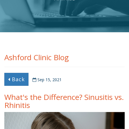
Ashford Clinic Blog
Back
Sep 15, 2021
What's the Difference? Sinusitis vs.
Rhinitis