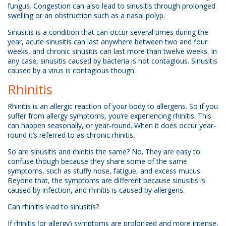
fungus. Congestion can also lead to sinusitis through prolonged
swelling or an obstruction such as a nasal polyp.
Sinusitis is a condition that can occur several times during the
year, acute sinusitis can last anywhere between two and four
weeks, and chronic sinusitis can last more than twelve weeks. In
any case, sinusitis caused by bacteria is not contagious. Sinusitis
caused by a virus is contagious though.
Rhinitis
Rhinitis is an allergic reaction of your body to allergens. So if you
suffer from allergy symptoms, you’re experiencing rhinitis. This
can happen seasonally, or year-round. When it does occur year-
round it’s referred to as chronic rhinitis.
So are sinusitis and rhinitis the same? No. They are easy to
confuse though because they share some of the same
symptoms, such as stuffy nose, fatigue, and excess mucus.
Beyond that, the symptoms are different because sinusitis is
caused by infection, and rhinitis is caused by allergens.
Can rhinitis lead to sinusitis?
If rhinitis (or allergy) symptoms are prolonged and more intense,