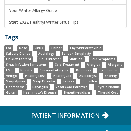
Your Winter Allergy Guide
Start 2022 Healthy! Winter Sinus Tips
Tags
Ear
Nose
Sinus
Throat
Thyroid/Parathyroid
Salivary Glands
Audiology
Balloon Sinuplasty
Dr. Alex Ashford
Sinus Infection
Sinusitis
Cold Symptoms
Sinus Infection Symptoms
Cold Treatment
Allergies
Allergens
ENT
Rhinitis
Seasonal Allergies
Dizziness
Lightheaded
Vertigo
Hearing Loss
Hearing Aid
Audiologist
Snoring
Sleep Apnea
Sleep Disorder
Earwax
Tonsillitis
Hoarseness
Laryngitis
Vocal Cord Paralysis
Thyroid Nodule
Goiter
Hashimoto’s Disease
Hyperthyroidism
Thyroid Cyst
PATIENT INFORMATION