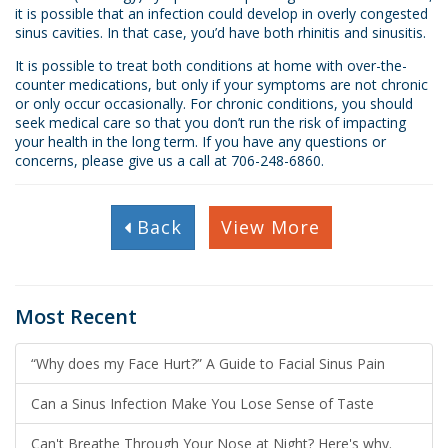
it is possible that an infection could develop in overly congested
sinus cavities. In that case, you’d have both rhinitis and sinusitis.
It is possible to treat both conditions at home with over-the-
counter medications, but only if your symptoms are not chronic
or only occur occasionally. For chronic conditions, you should
seek medical care so that you don’t run the risk of impacting
your health in the long term. If you have any questions or
concerns, please give us a call at 706-248-6860.
Back
View More
Most Recent
“Why does my Face Hurt?” A Guide to Facial Sinus Pain
Can a Sinus Infection Make You Lose Sense of Taste
Can't Breathe Through Your Nose at Night? Here's why.