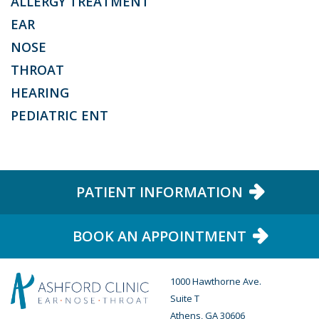
ALLERGY TREATMENT
EAR
NOSE
THROAT
HEARING
PEDIATRIC ENT
PATIENT INFORMATION
BOOK AN APPOINTMENT
1000 Hawthorne Ave.
Suite T
Athens, GA 30606