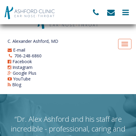
C. Alexander Ashford, MD
E-mail
706-248-6860
Facebook
Instagram
Google Plus
YouTube
Blog
“Dr. Alex Ashford and his staff are
incredible - professional, caring and