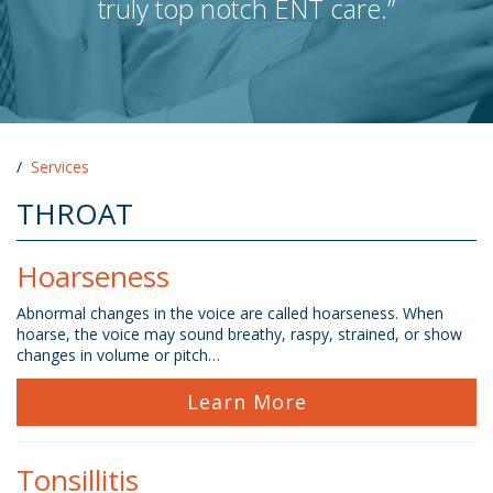
truly top notch ENT care.”
/
Services
THROAT
Hoarseness
Abnormal changes in the voice are called hoarseness. When
hoarse, the voice may sound breathy, raspy, strained, or show
changes in volume or pitch…
Learn More
Tonsillitis