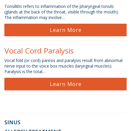
Tonsillitis refers to inflammation of the pharyngeal tonsils
(glands at the back of the throat, visible through the mouth).
The inflammation may involve…
Learn More
Vocal Cord Paralysis
Vocal fold (or cord) paresis and paralysis result from abnormal
nerve input to the voice box muscles (laryngeal muscles).
Paralysis is the total…
Learn More
SINUS