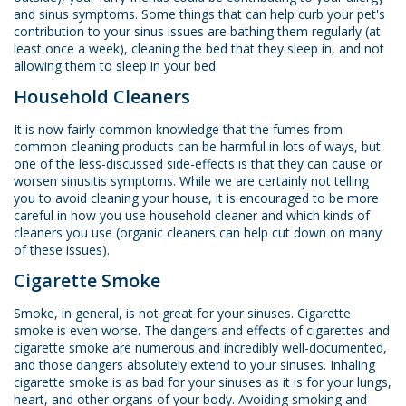
and sinus symptoms. Some things that can help curb your pet's
contribution to your sinus issues are bathing them regularly (at
least once a week), cleaning the bed that they sleep in, and not
allowing them to sleep in your bed.
Household Cleaners
It is now fairly common knowledge that the fumes from
common cleaning products can be harmful in lots of ways, but
one of the less-discussed side-effects is that they can cause or
worsen sinusitis symptoms. While we are certainly not telling
you to avoid cleaning your house, it is encouraged to be more
careful in how you use household cleaner and which kinds of
cleaners you use (organic cleaners can help cut down on many
of these issues).
Cigarette Smoke
Smoke, in general, is not great for your sinuses. Cigarette
smoke is even worse. The dangers and effects of cigarettes and
cigarette smoke are numerous and incredibly well-documented,
and those dangers absolutely extend to your sinuses. Inhaling
cigarette smoke is as bad for your sinuses as it is for your lungs,
heart, and other organs of your body. Avoiding smoking and