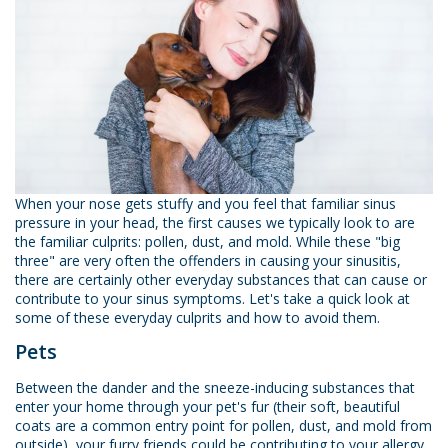
When your nose gets stuffy and you feel that familiar sinus
pressure in your head, the first causes we typically look to are
the familiar culprits: pollen, dust, and mold. While these "big
three" are very often the offenders in causing your sinusitis,
there are certainly other everyday substances that can cause or
contribute to your sinus symptoms. Let's take a quick look at
some of these everyday culprits and how to avoid them.
Pets
Between the dander and the sneeze-inducing substances that
enter your home through your pet's fur (their soft, beautiful
coats are a common entry point for pollen, dust, and mold from
outside), your furry friends could be contributing to your allergy