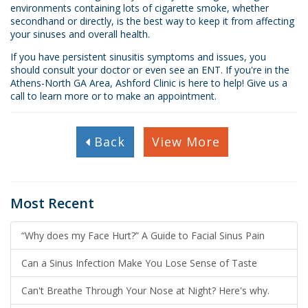
environments containing lots of cigarette smoke, whether
secondhand or directly, is the best way to keep it from affecting
your sinuses and overall health.
If you have persistent sinusitis symptoms and issues, you
should consult your doctor or even see an ENT. If you're in the
Athens-North GA Area, Ashford Clinic is here to help! Give us a
call to learn more or to make an appointment.
Back
View More
Most Recent
“Why does my Face Hurt?” A Guide to Facial Sinus Pain
Can a Sinus Infection Make You Lose Sense of Taste
Can't Breathe Through Your Nose at Night? Here's why.