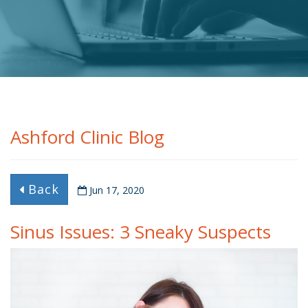
Ashford Clinic Blog
Back
Jun 17, 2020
Sinus Issues: 3 Sneaky Suspects