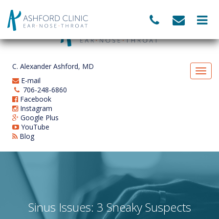
C. Alexander Ashford, MD
E-mail
706-248-6860
Facebook
Instagram
Google Plus
YouTube
Blog
Sinus Issues: 3 Sneaky Suspects