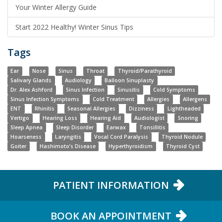
Your Winter Allergy Guide
Start 2022 Healthy! Winter Sinus Tips
Tags
Ear
Nose
Sinus
Throat
Thyroid/Parathyroid
Salivary Glands
Audiology
Balloon Sinuplasty
Dr. Alex Ashford
Sinus Infection
Sinusitis
Cold Symptoms
Sinus Infection Symptoms
Cold Treatment
Allergies
Allergens
ENT
Rhinitis
Seasonal Allergies
Dizziness
Lightheaded
Vertigo
Hearing Loss
Hearing Aid
Audiologist
Snoring
Sleep Apnea
Sleep Disorder
Earwax
Tonsillitis
Hoarseness
Laryngitis
Vocal Cord Paralysis
Thyroid Nodule
Goiter
Hashimoto’s Disease
Hyperthyroidism
Thyroid Cyst
PATIENT INFORMATION
BOOK AN APPOINTMENT