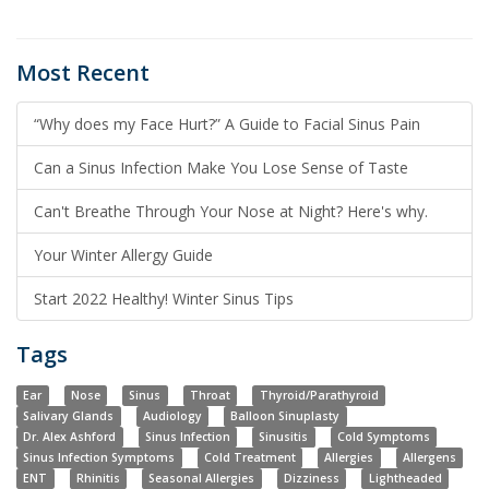
Most Recent
“Why does my Face Hurt?” A Guide to Facial Sinus Pain
Can a Sinus Infection Make You Lose Sense of Taste
Can't Breathe Through Your Nose at Night? Here's why.
Your Winter Allergy Guide
Start 2022 Healthy! Winter Sinus Tips
Tags
Ear
Nose
Sinus
Throat
Thyroid/Parathyroid
Salivary Glands
Audiology
Balloon Sinuplasty
Dr. Alex Ashford
Sinus Infection
Sinusitis
Cold Symptoms
Sinus Infection Symptoms
Cold Treatment
Allergies
Allergens
ENT
Rhinitis
Seasonal Allergies
Dizziness
Lightheaded