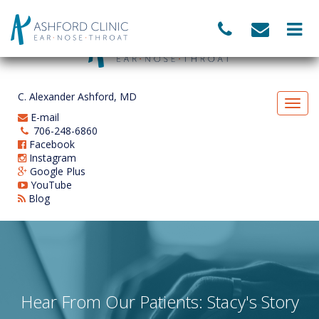
C. Alexander Ashford, MD
E-mail
706-248-6860
Facebook
Instagram
Google Plus
YouTube
Blog
Hear From Our Patients: Stacy's Story