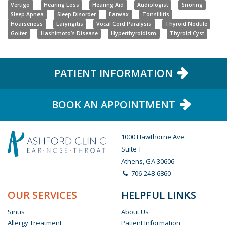
Vertigo
Hearing Loss
Hearing Aid
Audiologist
Snoring
Sleep Apnea
Sleep Disorder
Earwax
Tonsillitis
Hoarseness
Laryngitis
Vocal Cord Paralysis
Thyroid Nodule
Goiter
Hashimoto’s Disease
Hyperthyroidism
Thyroid Cyst
PATIENT INFORMATION
BOOK AN APPOINTMENT
1000 Hawthorne Ave.
Suite T
Athens, GA 30606
706-248-6860
OUR SERVICES
HELPFUL LINKS
Sinus
About Us
Allergy Treatment
Patient Information