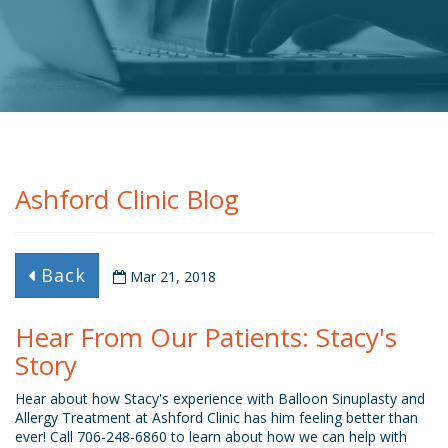
Ashford Clinic Blog
Back
Mar 21, 2018
Hear From Our Patients: Stacy's
Story
Hear about how Stacy's experience with Balloon Sinuplasty and
Allergy Treatment at Ashford Clinic has him feeling better than
ever! Call 706-248-6860 to learn about how we can help with