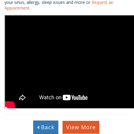
your sinus, allergy, sleep issues and more or
Request an
Appointment
.
Back
View More