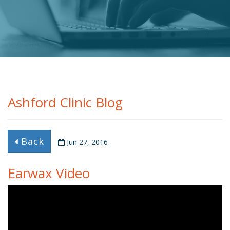
Ashford Clinic Blog
Back
Jun 27, 2016
Earwax Video