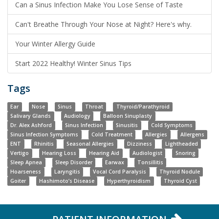
Can a Sinus Infection Make You Lose Sense of Taste
Can't Breathe Through Your Nose at Night? Here's why.
Your Winter Allergy Guide
Start 2022 Healthy! Winter Sinus Tips
Tags
Ear
Nose
Sinus
Throat
Thyroid/Parathyroid
Salivary Glands
Audiology
Balloon Sinuplasty
Dr. Alex Ashford
Sinus Infection
Sinusitis
Cold Symptoms
Sinus Infection Symptoms
Cold Treatment
Allergies
Allergens
ENT
Rhinitis
Seasonal Allergies
Dizziness
Lightheaded
Vertigo
Hearing Loss
Hearing Aid
Audiologist
Snoring
Sleep Apnea
Sleep Disorder
Earwax
Tonsillitis
Hoarseness
Laryngitis
Vocal Cord Paralysis
Thyroid Nodule
Goiter
Hashimoto’s Disease
Hyperthyroidism
Thyroid Cyst