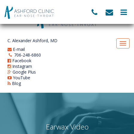
C. Alexander Ashford, MD
E-mail
706-248-6860
Facebook
Instagram
Google Plus
YouTube
Blog
Earwax Video