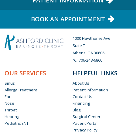
PATIENT INFORMATION
BOOK AN APPOINTMENT
1000 Hawthorne Ave.
Suite T
Athens, GA 30606
706-248-6860
OUR SERVICES
HELPFUL LINKS
Sinus
About Us
Allergy Treatment
Patient Information
Ear
Contact Us
Nose
Financing
Throat
Blog
Hearing
Surgical Center
Pediatric ENT
Patient Portal
Privacy Policy