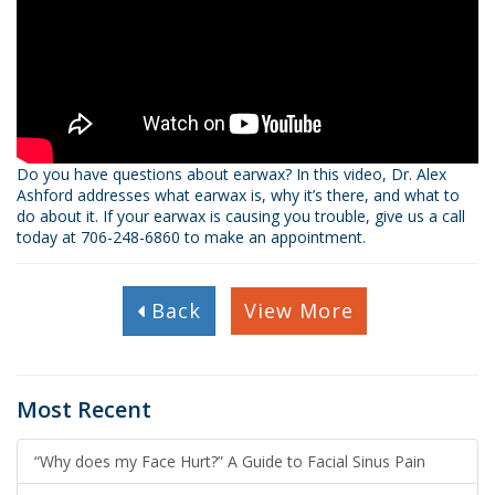
Do you have questions about earwax? In this video, Dr. Alex
Ashford addresses what earwax is, why it’s there, and what to
do about it. If your earwax is causing you trouble, give us a call
today at 706­-248­-6860 to make an appointment.
Back
View More
Most Recent
“Why does my Face Hurt?” A Guide to Facial Sinus Pain