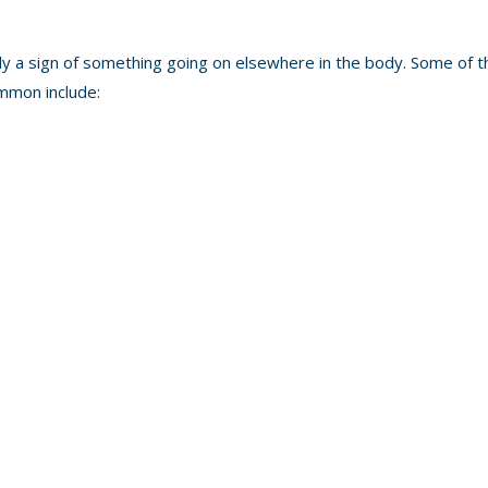
ally a sign of something going on elsewhere in the body. Some of t
ommon include: