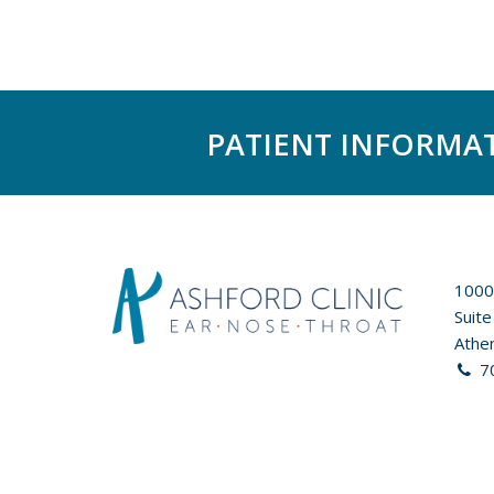
PATIENT INFORMA
1000
Suite
Athe
7