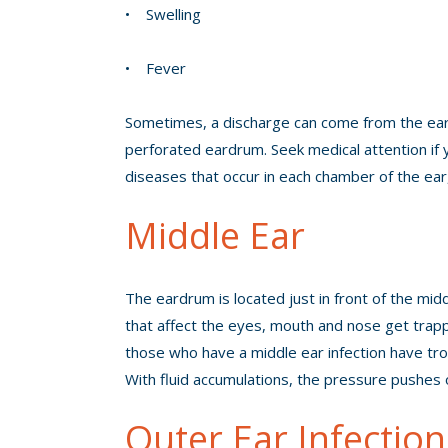
• Swelling
• Fever
Sometimes, a discharge can come from the ear, b
perforated eardrum. Seek medical attention if 
diseases that occur in each chamber of the ear, 
Middle Ear
The eardrum is located just in front of the mid
that affect the eyes, mouth and nose get trappe
those who have a middle ear infection have trou
With fluid accumulations, the pressure pushes o
Outer Ear Infection