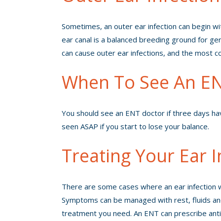
Sometimes, an outer ear infection can begin with
ear canal is a balanced breeding ground for germs
can cause outer ear infections, and the most 
When To See An EN
You should see an
ENT doctor
if three days h
seen ASAP if you start to lose your balance.
Treating Your Ear I
There are some cases where an ear infection won
Symptoms can be managed with rest, fluids and t
treatment you need. An ENT can prescribe antibi