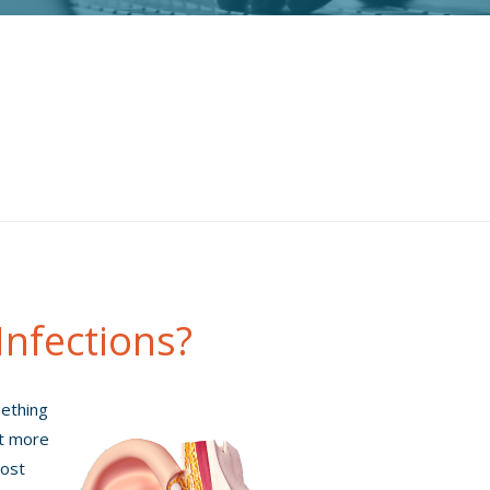
Infections?
mething
ot more
most