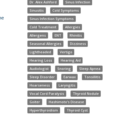
Dr. Alex Ashford
Sinus Infection
Sinusitis
Cold Symptoms
he
Sinus Infection Symptoms
Cold Treatment
Allergies
Allergens
ENT
Rhinitis
Seasonal Allergies
Dizziness
Lightheaded
Vertigo
Hearing Loss
Hearing Aid
Audiologist
Snoring
Sleep Apnea
Sleep Disorder
Earwax
Tonsillitis
Hoarseness
Laryngitis
Vocal Cord Paralysis
Thyroid Nodule
Goiter
Hashimoto’s Disease
Hyperthyroidism
Thyroid Cyst