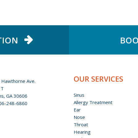
TION
BOO
OUR SERVICES
 Hawthorne Ave.
 T
Sinus
ns, GA 30606
Allergy Treatment
06-248-6860
Ear
Nose
Throat
Hearing