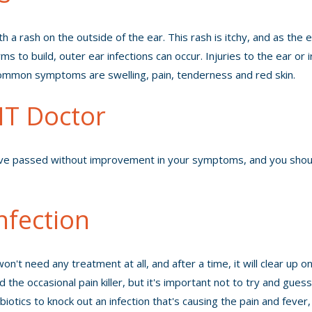
 a rash on the outside of the ear. This rash is itchy, and as the 
 to build, outer ear infections can occur. Injuries to the ear or ir
common symptoms are swelling, pain, tenderness and red skin.
T Doctor
ave passed without improvement in your symptoms, and you shou
nfection
't need any treatment at all, and after a time, it will clear up on
he occasional pain killer, but it's important not to try and gues
otics to knock out an infection that's causing the pain and fever,