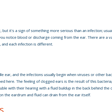
ut it's a sign of something more serious than an infection; usual
you notice blood or discharge coming from the ear. There are a va
and each infection is different.
dle ear, and the infections usually begin when viruses or other bac
d here. The feeling of clogged ears is the result of this bacteria
ble with their hearing with a fluid buildup in the back behind the 
n the eardrum and fluid can drain from the ear itself.
s