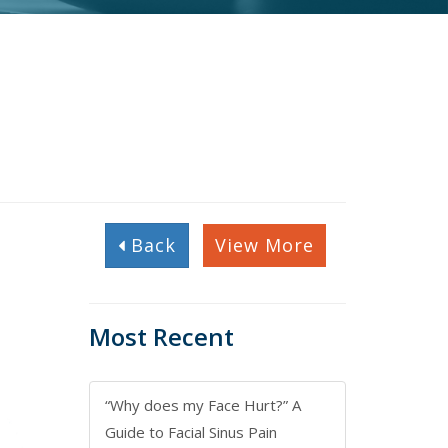
Back
View More
Most Recent
“Why does my Face Hurt?” A
Guide to Facial Sinus Pain