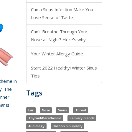
Can a Sinus Infection Make You
Lose Sense of Taste
Can't Breathe Through Your
Nose at Night? Here's why.
Your Winter Allergy Guide
Start 2022 Healthy! Winter Sinus
Tips
 theme in
y. The
Tags
inner,
ar is
Ear
Nose
Sinus
Throat
Thyroid/Parathyroid
Salivary Glands
Audiology
Balloon Sinuplasty