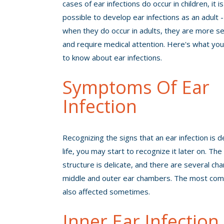
cases of ear infections do occur in children, it is 
possible to develop ear infections as an adult 
when they do occur in adults, they are more se
and require medical attention. Here's what yo
to know about ear infections.
Symptoms Of Ear
Infection
Recognizing the signs that an ear infection is 
life, you may start to recognize it later on. Th
structure is delicate, and there are several cha
middle and outer ear chambers. The most commo
also affected sometimes.
Inner Ear Infection