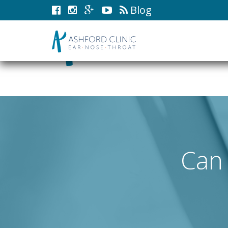
Blog
Can 