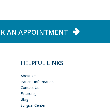
K AN APPOINTMENT
HELPFUL LINKS
About Us
Patient Information
Contact Us
Financing
Blog
Surgical Center