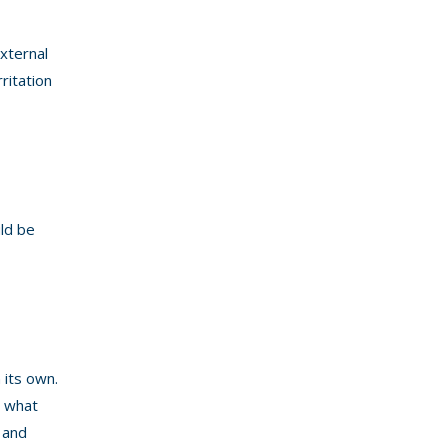
external
ritation
ld be
 its own.
s what
 and