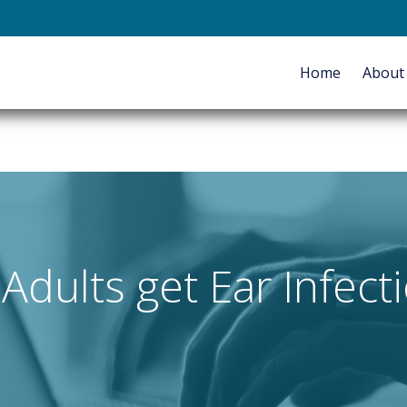
E-mail
Home
Abou
HOME
ABOUT
SERVICES
Adults get Ear Infect