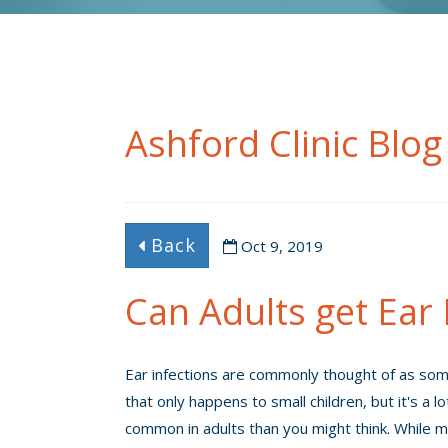
Ashford Clinic Blog
Back
Oct 9, 2019
Can Adults get Ear 
Ear infections are commonly thought of as so
that only happens to small children, but it's a l
common in adults than you might think. While 