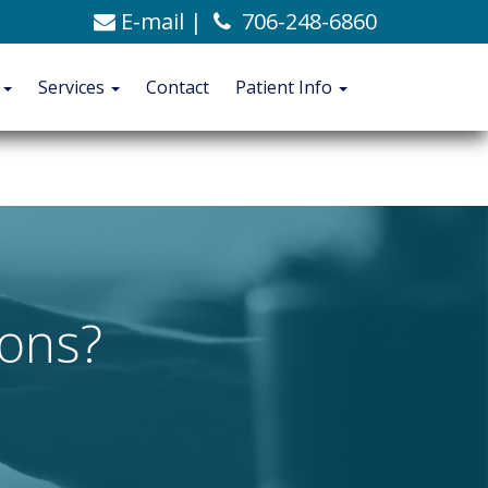
E-mail
|
706-248-6860
C. Alexander Ashford, MD
706-248-6860
Blog
t
Services
Contact
Patient Info
CONTACT
PATIENT INFO
ions?