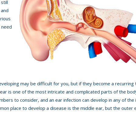
still
- and
rious
u need
developing may be difficult for you, but if they become a recurring
e ear is one of the most intricate and complicated parts of the bod
mbers to consider, and an ear infection can develop in any of the 
n place to develop a disease is the middle ear, but the outer e