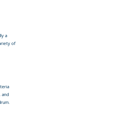
ly a
riety of
teria
, and
drum.