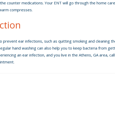
the counter medications. Your ENT will go through the home car
d warm compresses.
ction
o prevent ear infections, such as quitting smoking and cleaning t
. Regular hand washing can also help you to keep bacteria from get
eriencing an ear infection, and you live in the Athens, GA area, cal
intment.