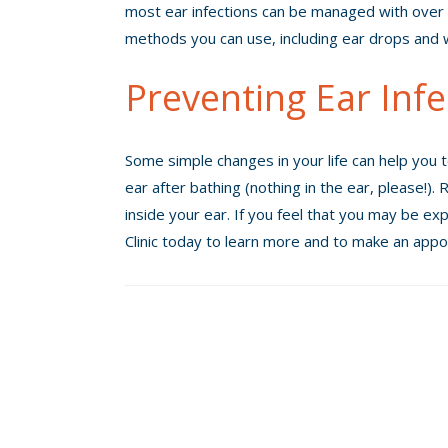
most ear infections can be managed with over 
methods you can use, including ear drops an
Preventing Ear Infe
Some simple changes in your life can help you t
ear after bathing (nothing in the ear, please!)
inside your ear. If you feel that you may be exp
Clinic today to learn more and to make an appo