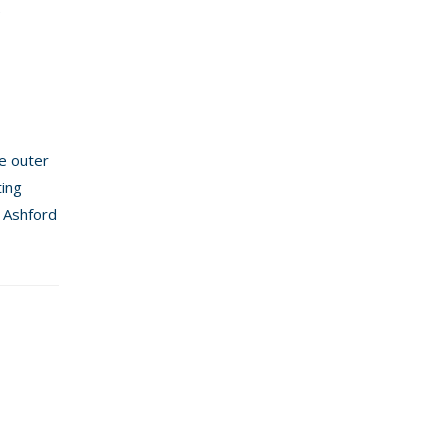
e
he outer
ting
l Ashford