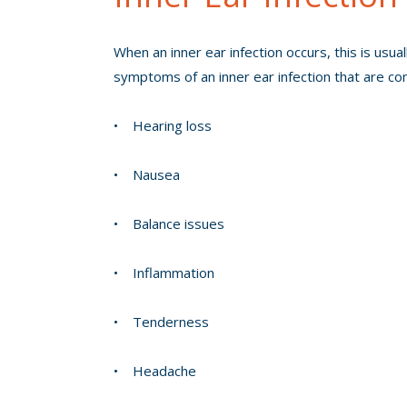
When an inner ear infection occurs, this is usu
symptoms of an inner ear infection that are c
• Hearing loss
• Nausea
• Balance issues
• Inflammation
• Tenderness
• Headache